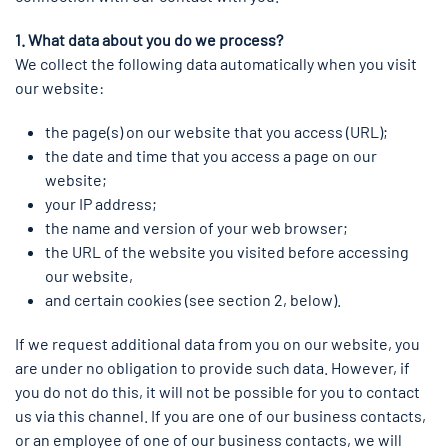
1. What data about you do we process?
We collect the following data automatically when you visit
our website:
the page(s) on our website that you access (URL);
the date and time that you access a page on our
website;
your IP address;
the name and version of your web browser;
the URL of the website you visited before accessing
our website,
and certain cookies (see section 2, below).
If we request additional data from you on our website, you
are under no obligation to provide such data. However, if
you do not do this, it will not be possible for you to contact
us via this channel. If you are one of our business contacts,
or an employee of one of our business contacts, we will