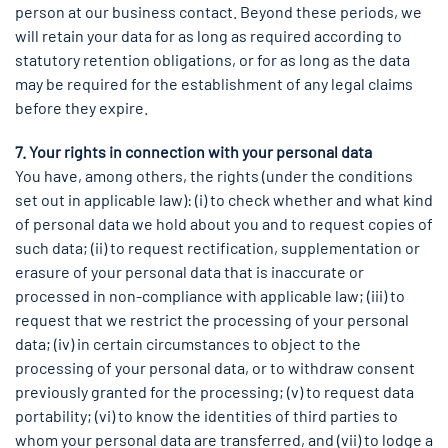
person at our business contact. Beyond these periods, we
will retain your data for as long as required according to
statutory retention obligations, or for as long as the data
may be required for the establishment of any legal claims
before they expire.
7. Your rights in connection with your personal data
You have, among others, the rights (under the conditions
set out in applicable law): (i) to check whether and what kind
of personal data we hold about you and to request copies of
such data; (ii) to request rectification, supplementation or
erasure of your personal data that is inaccurate or
processed in non-compliance with applicable law; (iii) to
request that we restrict the processing of your personal
data; (iv) in certain circumstances to object to the
processing of your personal data, or to withdraw consent
previously granted for the processing; (v) to request data
portability; (vi) to know the identities of third parties to
whom your personal data are transferred, and (vii) to lodge a