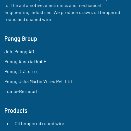
for the automotive, electronics and mechanical
engineering industries. We produce drawn, oil tempered
round and shaped wire.
Pengg Group
Joh. Pengg AG
Pengg Austria GmbH
Pengg Drát s.r.o.
Pengg Usha Martin Wires Pvt. Ltd.
Lumpi-Berndorf
Products
Oil tempered round wire