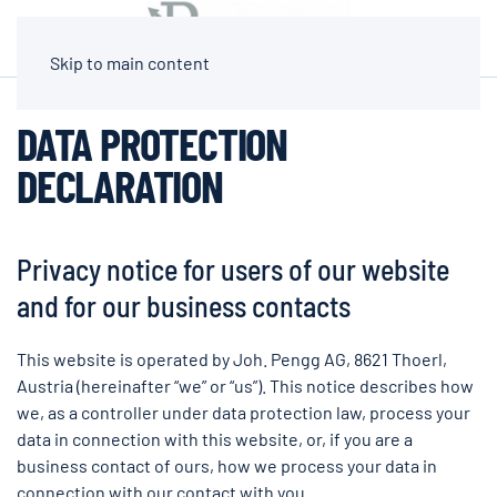
Skip to main content
DATA PROTECTION
DECLARATION
Privacy notice for users of our website
and for our business contacts
This website is operated by Joh. Pengg AG, 8621 Thoerl,
Austria (hereinafter “we” or “us”). This notice describes how
we, as a controller under data protection law, process your
data in connection with this website, or, if you are a
business contact of ours, how we process your data in
connection with our contact with you.