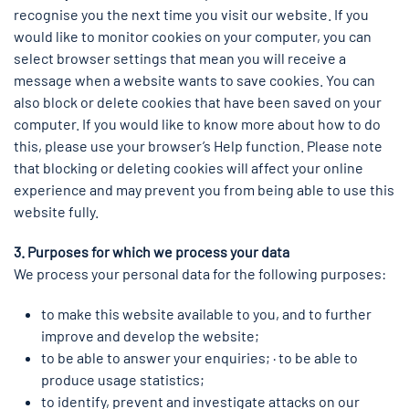
recognise you the next time you visit our website. If you
would like to monitor cookies on your computer, you can
select browser settings that mean you will receive a
message when a website wants to save cookies. You can
also block or delete cookies that have been saved on your
computer. If you would like to know more about how to do
this, please use your browser’s Help function. Please note
that blocking or deleting cookies will affect your online
experience and may prevent you from being able to use this
website fully.
3. Purposes for which we process your data
We process your personal data for the following purposes:
to make this website available to you, and to further
improve and develop the website;
to be able to answer your enquiries; · to be able to
produce usage statistics;
to identify, prevent and investigate attacks on our