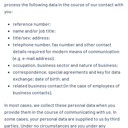
process the following data in the course of our contact with
you:
reference number;
name and/or job title;
title/sex; address;
telephone number, fax number and other contact
details required for modern means of communication
(e.g. e-mail address);
occupation, business sector and nature of business;
correspondence, special agreements and key for data
exchange; date of birth, and
related business contact (in the case of employees of
business contacts).
In most cases, we collect these personal data when you
provide them in the course of communicating with us. In
some cases, your personal data are supplied to us by third
parties. Under no circumstances are you under any