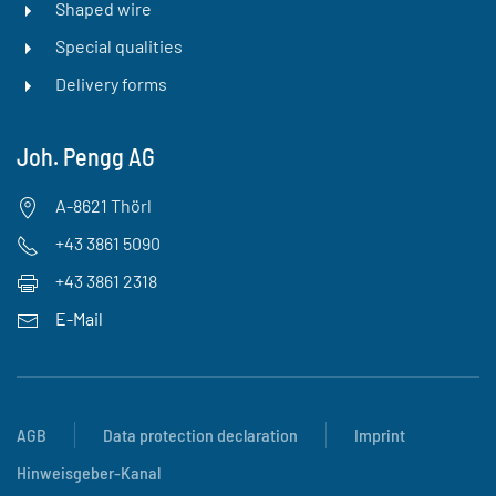
Shaped wire
Special qualities
Delivery forms
Joh. Pengg AG
A-8621 Thörl
+43 3861 5090
+43 3861 2318
E-Mail
AGB
Data protection declaration
Imprint
Hinweisgeber-Kanal