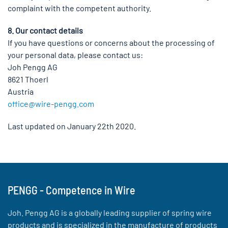
complaint with the competent authority.
8. Our contact details
If you have questions or concerns about the processing of
your personal data, please contact us:
Joh Pengg AG
8621 Thoerl
Austria
office@wire-pengg.com
Last updated on January 22th 2020.
PENGG - Competence in Wire
Joh. Pengg AG is a globally leading supplier of spring wire
products and is specialized in the manufacture of products