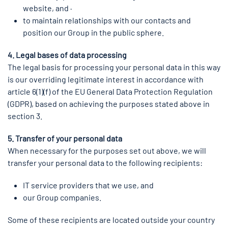
website, and ·
to maintain relationships with our contacts and
position our Group in the public sphere.
4. Legal bases of data processing
The legal basis for processing your personal data in this way
is our overriding legitimate interest in accordance with
article 6(1)(f) of the EU General Data Protection Regulation
(GDPR), based on achieving the purposes stated above in
section 3.
5. Transfer of your personal data
When necessary for the purposes set out above, we will
transfer your personal data to the following recipients:
IT service providers that we use, and
our Group companies.
Some of these recipients are located outside your country