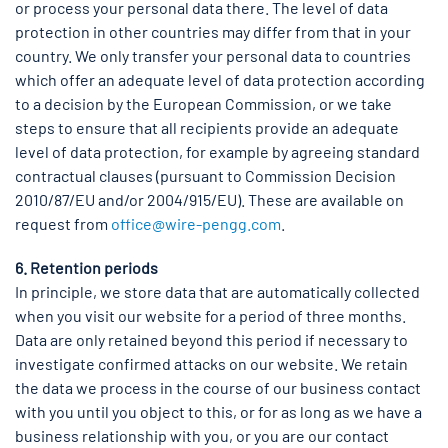
or process your personal data there. The level of data
protection in other countries may differ from that in your
country. We only transfer your personal data to countries
which offer an adequate level of data protection according
to a decision by the European Commission, or we take
steps to ensure that all recipients provide an adequate
level of data protection, for example by agreeing standard
contractual clauses (pursuant to Commission Decision
2010/87/EU and/or 2004/915/EU). These are available on
request from
office@wire-pengg.com
.
6. Retention periods
In principle, we store data that are automatically collected
when you visit our website for a period of three months.
Data are only retained beyond this period if necessary to
investigate confirmed attacks on our website. We retain
the data we process in the course of our business contact
with you until you object to this, or for as long as we have a
business relationship with you, or you are our contact