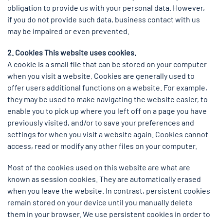
obligation to provide us with your personal data. However,
if you do not provide such data, business contact with us
may be impaired or even prevented.
2. Cookies This website uses cookies.
A cookie is a small file that can be stored on your computer
when you visit a website. Cookies are generally used to
offer users additional functions on a website. For example,
they may be used to make navigating the website easier, to
enable you to pick up where you left off on a page you have
previously visited, and/or to save your preferences and
settings for when you visit a website again. Cookies cannot
access, read or modify any other files on your computer.
Most of the cookies used on this website are what are
known as session cookies. They are automatically erased
when you leave the website. In contrast, persistent cookies
remain stored on your device until you manually delete
them in your browser. We use persistent cookies in order to